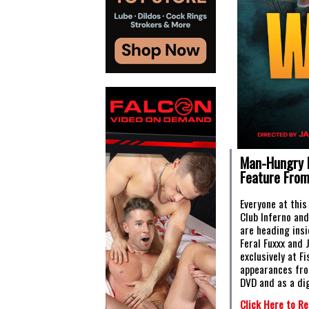
Man-Hungry 
Feature From
Everyone at this
Club Inferno an
are heading insi
Feral Fuxxx and 
exclusively at F
appearances fro
DVD and as a dig
Click Here to Re