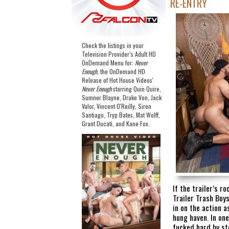
RE-ENTRY
Check the listings in your
Television Provider’s Adult HD
OnDemand Menu for:
Never
Enough
, the OnDemand HD
Release of Hot House Videos'
Never Enough
starring Quin Quire,
Sumner Blayne, Drake Von, Jack
Valor, Vincent O'Reilly, Siren
Santiago, Tryp Bates, Mat Wolff,
Grant Ducati, and Kane Fox.
If the trailer’s ro
Trailer Trash Boys
in on the action 
hung haven. In one
fucked hard by st