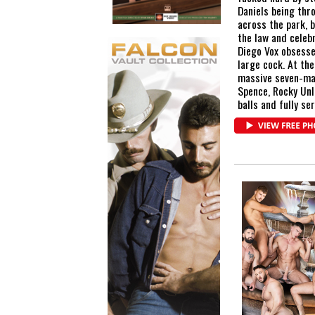
Daniels being thro
across the park, 
the law and celebr
Diego Vox obsesse
large cock. At th
massive seven-man
Spence, Rocky Unl
balls and fully se