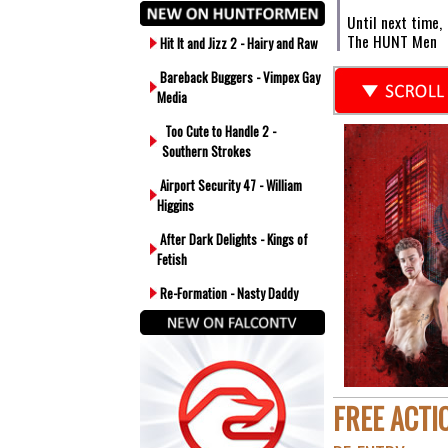
Until next time,
The HUNT Men
Hit It and Jizz 2 - Hairy and Raw
Bareback Buggers - Vimpex Gay
Media
Too Cute to Handle 2 -
Southern Strokes
Airport Security 47 - William
Higgins
After Dark Delights - Kings of
Fetish
Re-Formation - Nasty Daddy
FREE ACTI