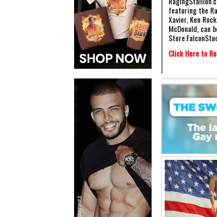
RagingStallion.c
featuring the R
Xavier, Ken Roc
McDonald, can b
Store.FalconStu
Click Here to Re