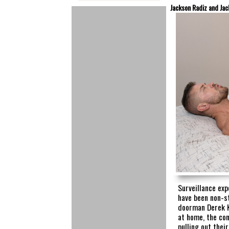
Jackson Radiz and Jac
Surveillance ex
have been non-s
doorman Derek K
at home, the co
pulling out thei