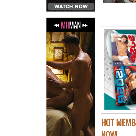
HOT MEMBE
NOW!