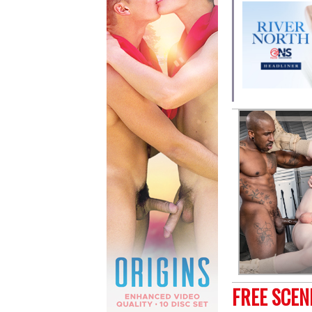
FREE SCE