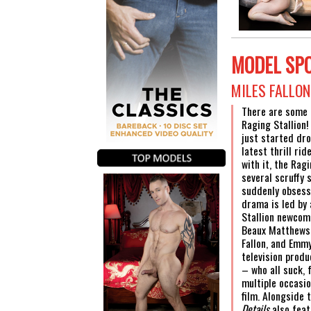
MODEL SP
MILES FALLO
There are some 
Raging Stallion
just started dro
latest thrill rid
with it, the Rag
several scruffy 
suddenly obsess
drama is led by 
Stallion newcom
Beaux Matthews,
Fallon, and Emm
television prod
– who all suck, 
multiple occasi
film. Alongside 
Details
also feat