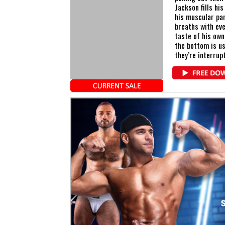
Jackson fills hi
his muscular par
breaths with eve
taste of his own
the bottom is us
they’re interrup