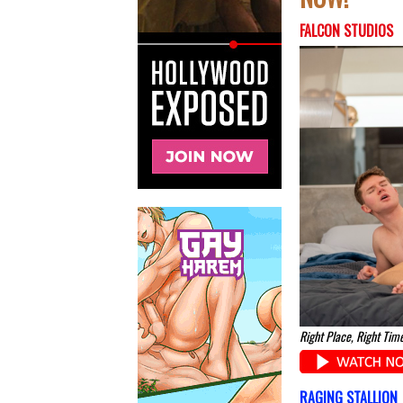
FALCON STUDIOS
Right Place, Right Time
RAGING STALLION