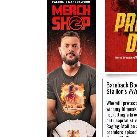
Bareback Bod
Stallion’s
Pri
Who will protec
winning filmmake
recruiting a br
anti-capitalist 
Raging Stallion 
premiere episo