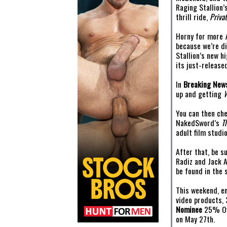
Raging Stallion
thrill ride,
Privat
Horny for more
because we’re di
Stallion’s new 
its just-release
In
Breaking New
up and getting
You can then ch
NakedSword’s
T
adult film studio
After that, be s
Radiz and Jack 
be found in the 
This weekend, e
video products,
Nominee
25% Of
on May 27th.