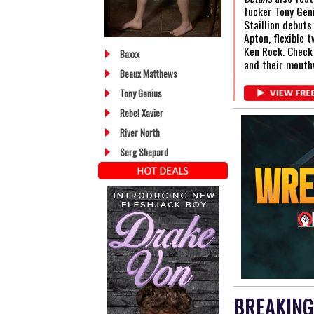
fucker Tony Gen
Staillion debuts
Apton, flexible 
Ken Rock. Check
Baxxx
and their mouth
Beaux Matthews
Tony Genius
Rebel Xavier
River North
Serg Shepard
BREAKING