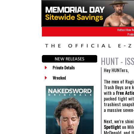
Hottest New Re
Probl
HUNT - IS
Private Details
Hey HUNTers,
Wrecked
The men of Ragin
Trash Boys are k
with a
Free Acti
packed tight wit
trashiest snaps
a massive seven
Next, we’re shin
Spotlight
on Mile
McDonald, and th