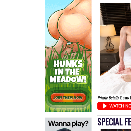
Private Details
Beaux M
SPECIAL F