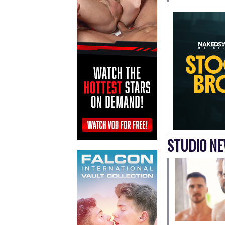
STUDIO N